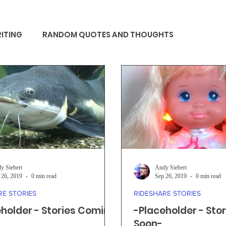
ITING
RANDOM QUOTES AND THOUGHTS
y Siebert
Andy Siebert
 26, 2019
0 min read
Sep 26, 2019
0 min read
RE STORIES
RIDESHARE STORIES
holder - Stories Coming
-Placeholder - Sto
Soon-