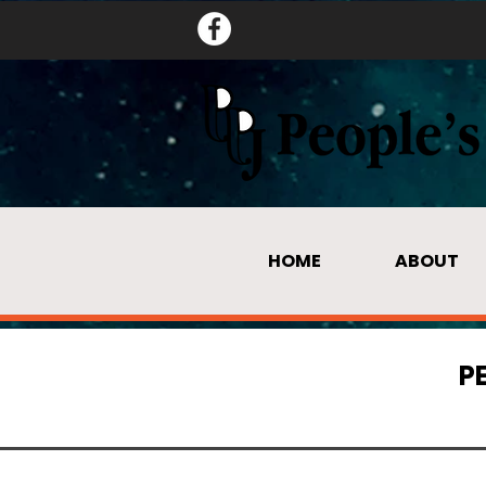
HOME
ABOUT
P