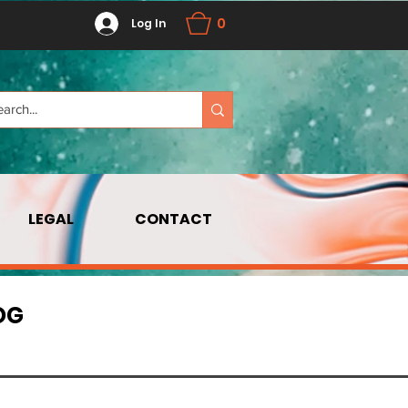
0
Log In
LEGAL
CONTACT
OG