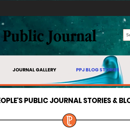
JOURNAL GALLERY
PPJ BLOG STORIES
EOPLE'S PUBLIC JOURNAL STORIES & BL