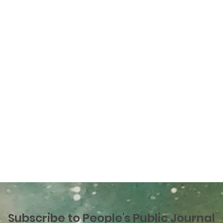
Subscribe to People's Public Journal