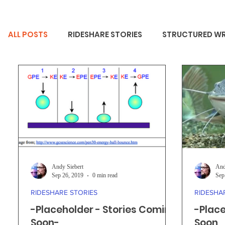
ALL POSTS
RIDESHARE STORIES
STRUCTURED WR
Andy Siebert
And
Sep 26, 2019
0 min read
Sep
RIDESHARE STORIES
RIDESHA
-Placeholder - Stories Coming
-Place
Soon-
Soon