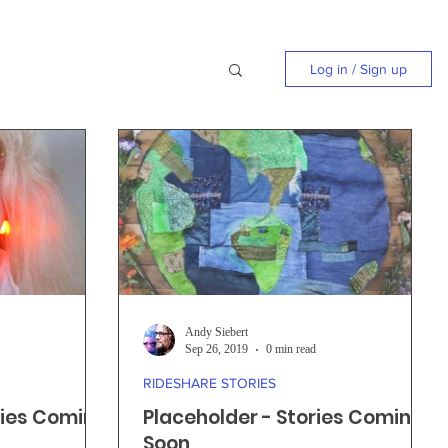
Log in / Sign up
Andy Siebert
Sep 26, 2019
0 min read
RIDESHARE STORIES
ries Coming
Placeholder - Stories Coming
Soon