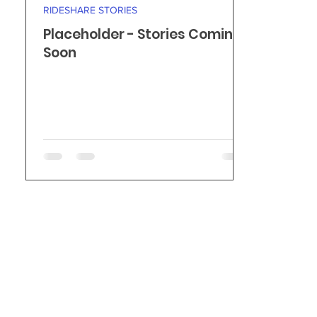
RIDESHARE STORIES
Placeholder - Stories Coming
Soon