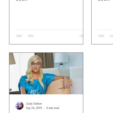
Andy Siebert
Sep 24, 2019
0 min read