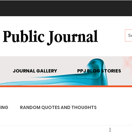
JOURNAL GALLERY
PPJ BLOG STORIES
ING
RANDOM QUOTES AND THOUGHTS