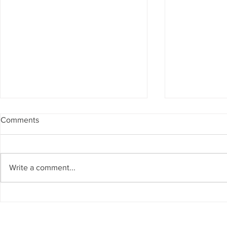
Comments
Write a comment...
-Placeholder - Stories Coming
-Placeholder
Soon-
Soon