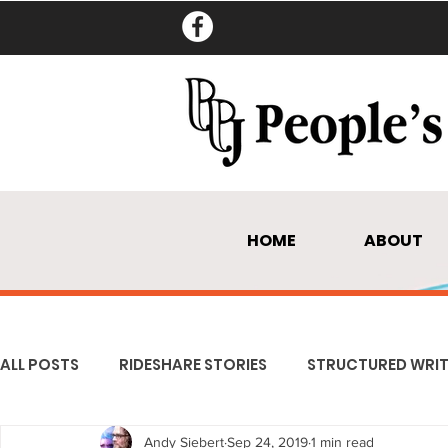
HOME
ABOUT
ALL POSTS
RIDESHARE STORIES
STRUCTURED WRIT
Andy Siebert
Sep 24, 2019
1 min read