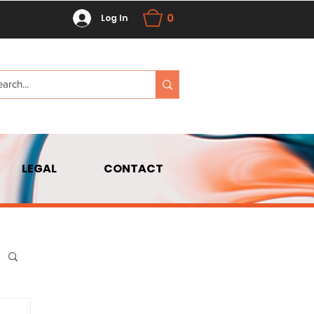
0
Log In
LEGAL
CONTACT