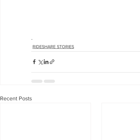
.
RIDESHARE STORIES
Recent Posts