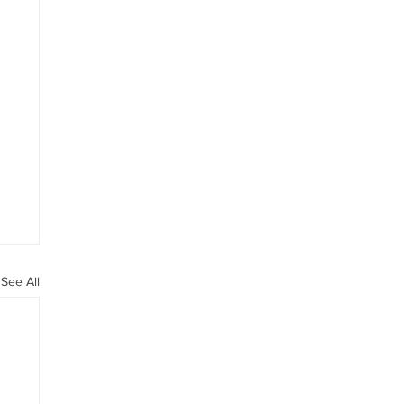
See All