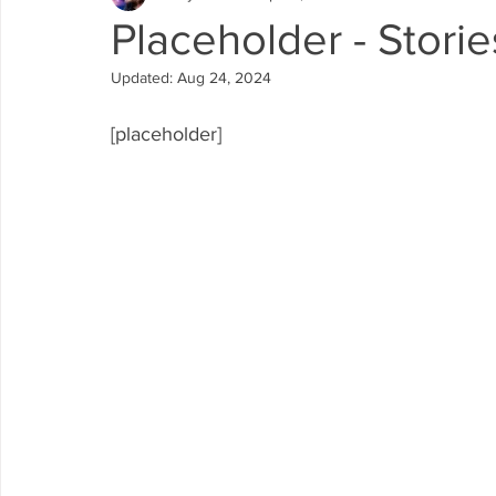
Placeholder - Storie
Updated:
Aug 24, 2024
[placeholder]