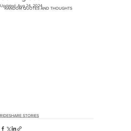
Updated:
Aug 24, 2024
RANDOM QUOTES AND THOUGHTS
RIDESHARE STORIES