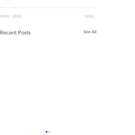
See All
Recent Posts