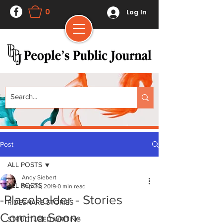
0
Log In
Post
ALL POSTS
Andy Siebert
ALL POSTS
Sep 26, 2019
0 min read
-Placeholder - Stories
RIDESHARE STORIES
Coming Soon-
STRUCTURED WRITING